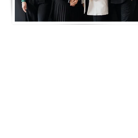
Connect with us!