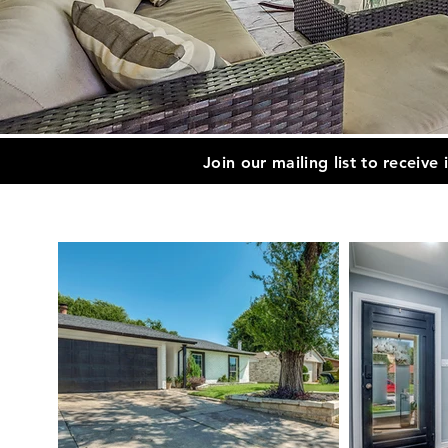
Join our mailing list to receive