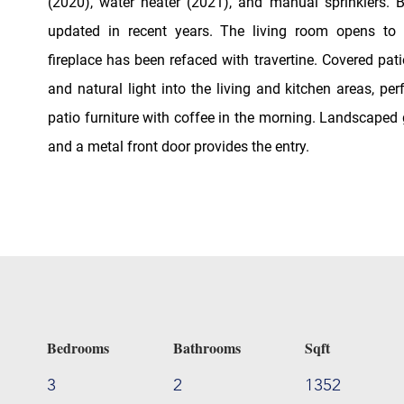
(2020), water heater (2021), and manual sprinklers.
updated in recent years. The living room opens to 
fireplace has been refaced with travertine. Covered pat
and natural light into the living and kitchen areas, per
patio furniture with coffee in the morning. Landscaped
and a metal front door provides the entry.
Bedrooms
Bathrooms
Sqft
3
2
1352