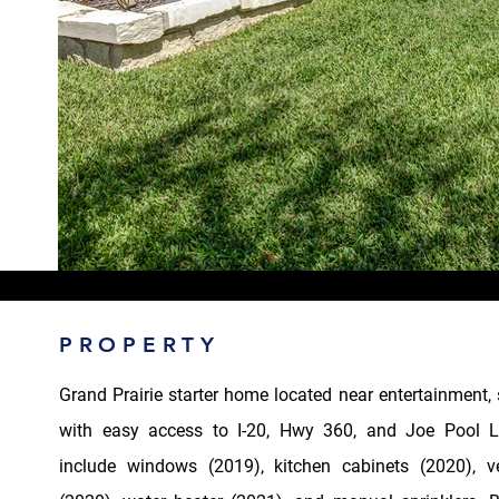
PROPERTY
Grand Prairie starter home located near entertainment,
with easy access to I-20, Hwy 360, and Joe Pool L
include windows (2019), kitchen cabinets (2020), 