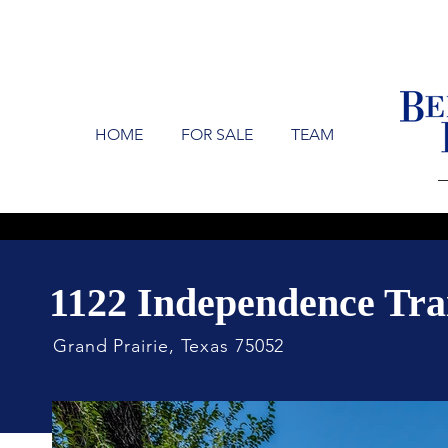
HOME
FOR SALE
TEAM
1122 Independence Tra
Grand Prairie, Texas 75052