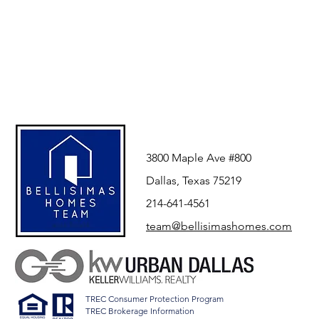
3800 Maple Ave #800
Dallas, Texas 75219
214-641-4561
team@bellisimashomes.com
TREC Consumer Protection Program
TREC Brokerage Information