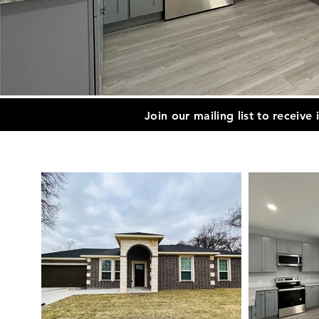
Join our mailing list to receive