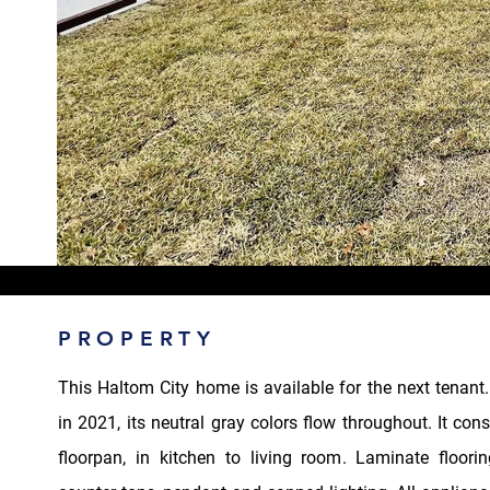
PROPERTY
This Haltom City home is available for the next tenant
in 2021, its neutral gray colors flow throughout. It con
floorpan, in kitchen to living room. Laminate floorin