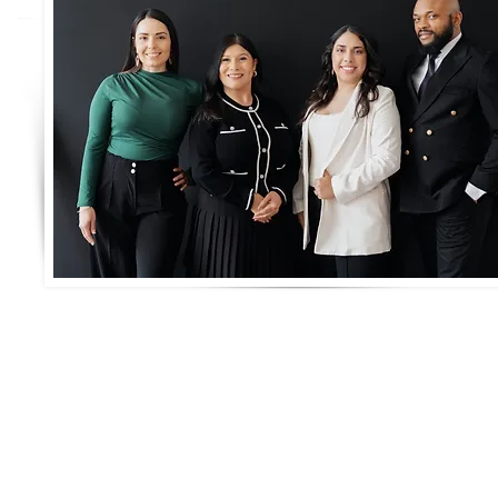
Connect with us!