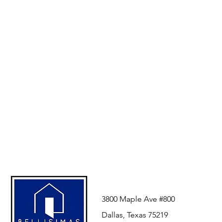
3800 Maple Ave #800
Dallas, Texas 75219