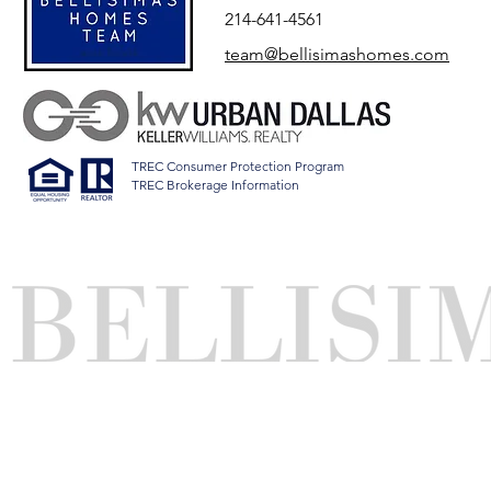
214-641-4561
team@bellisimashomes.com
TREC Consumer Protection Program
TREC Brokerage Information