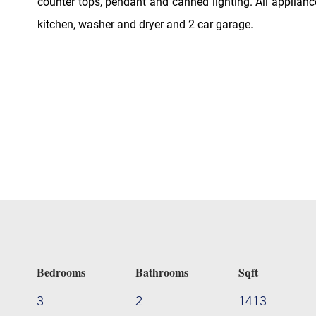
counter tops, pendant and canned lighting. All applianc
kitchen, washer and dryer and 2 car garage.
Bedrooms
Bathrooms
Sqft
3
2
1413