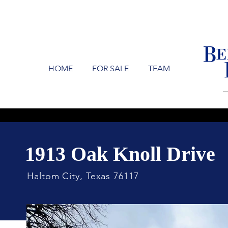
HOME
FOR SALE
TEAM
1913 Oak Knoll Drive
Haltom City, Texas 76117